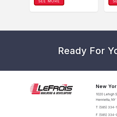
SEE MORE
S
Ready For Y
New Yor
1020 Lehigh S
Henrietta, NY
T:
(585) 334-
F:
(585) 334-