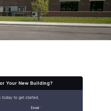
or Your New Building?
 today to get started.
Email
*
t