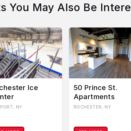
ts You May Also Be Intere
chester Ice
50 Prince St.
nter
Apartments
RPORT, NY
ROCHESTER, NY