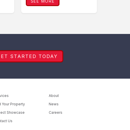
SEE MORE
GET STARTED TODAY
vices
About
d Your Property
News
ject Showcase
Careers
tact Us