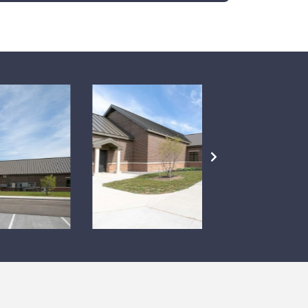
NEXT
SLIDE