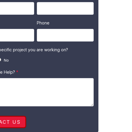
Phone
specific project you are working on?
No
e Help?
*
ACT US