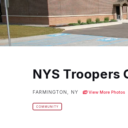
NYS Troopers 
FARMINGTON, NY
View More Photos
COMMUNITY