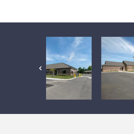
PREVIOUS
SLIDE