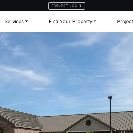
PROJECT LOGIN
Services
Find Your Property
Projec