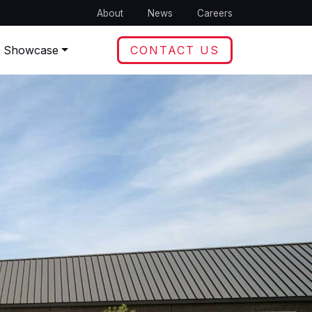
About
News
Careers
t Showcase
CONTACT US