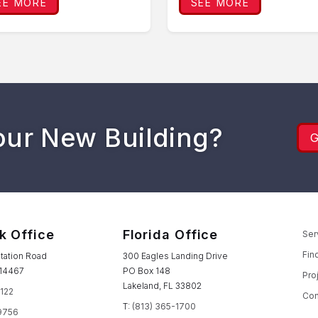
EE MORE
SEE MORE
our New Building?
k Office
Florida Office
Ser
Fin
tation Road
300 Eagles Landing Drive
 14467
PO Box 148
Pro
Lakeland, FL 33802
1122
Con
T:
(813) 365-1700
9756