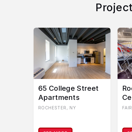
Projec
65 College Street
Ro
Apartments
Ce
ROCHESTER, NY
FAI