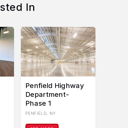
sted In
Penfield Highway
Department-
Phase 1
PENFIELD, NY