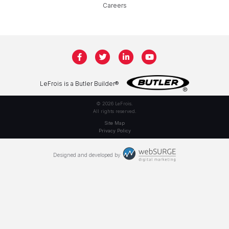
Careers
LeFrois is a Butler Builder®
© 2026 LeFrois.
All rights reserved.
Site Map
Privacy Policy
Designed and developed by