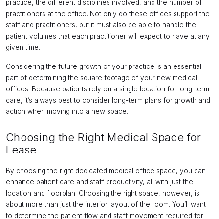
practice, the different disciplines involved, and the number of
practitioners at the office. Not only do these offices support the
staff and practitioners, but it must also be able to handle the
patient volumes that each practitioner will expect to have at any
given time.
Considering the future growth of your practice is an essential
part of determining the square footage of your new medical
offices. Because patients rely on a single location for long-term
care, it’s always best to consider long-term plans for growth and
action when moving into a new space.
Choosing the Right Medical Space for
Lease
By choosing the right dedicated medical office space, you can
enhance patient care and staff productivity, all with just the
location and floorplan. Choosing the right space, however, is
about more than just the interior layout of the room. You’ll want
to determine the patient flow and staff movement required for