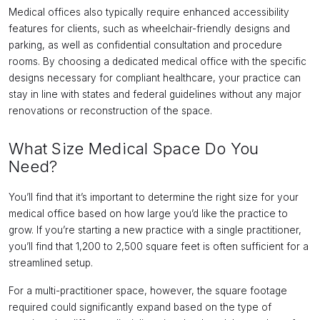
Medical offices also typically require enhanced accessibility
features for clients, such as wheelchair-friendly designs and
parking, as well as confidential consultation and procedure
rooms. By choosing a dedicated medical office with the specific
designs necessary for compliant healthcare, your practice can
stay in line with states and federal guidelines without any major
renovations or reconstruction of the space.
What Size Medical Space Do You
Need?
You’ll find that it’s important to determine the right size for your
medical office based on how large you’d like the practice to
grow. If you’re starting a new practice with a single practitioner,
you’ll find that 1,200 to 2,500 square feet is often sufficient for a
streamlined setup.
For a multi-practitioner space, however, the square footage
required could significantly expand based on the type of