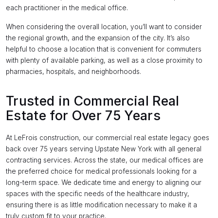
each practitioner in the medical office.
When considering the overall location, you’ll want to consider
the regional growth, and the expansion of the city. It’s also
helpful to choose a location that is convenient for commuters
with plenty of available parking, as well as a close proximity to
pharmacies, hospitals, and neighborhoods.
Trusted in Commercial Real
Estate for Over 75 Years
At LeFrois construction, our commercial real estate legacy goes
back over 75 years serving Upstate New York with all general
contracting services. Across the state, our medical offices are
the preferred choice for medical professionals looking for a
long-term space. We dedicate time and energy to aligning our
spaces with the specific needs of the healthcare industry,
ensuring there is as little modification necessary to make it a
truly custom fit to your practice.