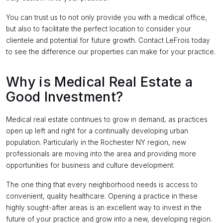
You can trust us to not only provide you with a medical office,
but also to facilitate the perfect location to consider your
clientele and potential for future growth. Contact LeFrois today
to see the difference our properties can make for your practice.
Why is Medical Real Estate a
Good Investment?
Medical real estate continues to grow in demand, as practices
open up left and right for a continually developing urban
population. Particularly in the Rochester NY region, new
professionals are moving into the area and providing more
opportunities for business and culture development.
The one thing that every neighborhood needs is access to
convenient, quality healthcare. Opening a practice in these
highly sought-after areas is an excellent way to invest in the
future of your practice and grow into a new, developing region.