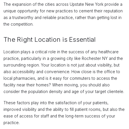
The expansion of the cities across Upstate New York provide a
unique opportunity for new practices to cement their reputation
as a trustworthy and reliable practice, rather than getting lost in
the competition.
The Right Location is Essential
Location plays a critical role in the success of any healthcare
practice, particularly in a growing city like Rochester NY and the
surrounding region. Your location is not just about visibility, but
also accessibility and convenience. How close is the office to
local pharmacies, and is it easy for commuters to access the
facility near their homes? When moving, you should also
consider the population density and age of your target clientele.
These factors play into the satisfaction of your patients,
improved visibility and the ability to fill patient rooms, but also the
ease of access for staff and the long-term success of your
practice.