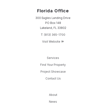
Florida Office
300 Eagles Landing Drive
PO Box 148
Lakeland, FL 33802
T:
(813) 365-1700
Visit Website
Services
Find Your Property
Project Showcase
Contact Us
About
News