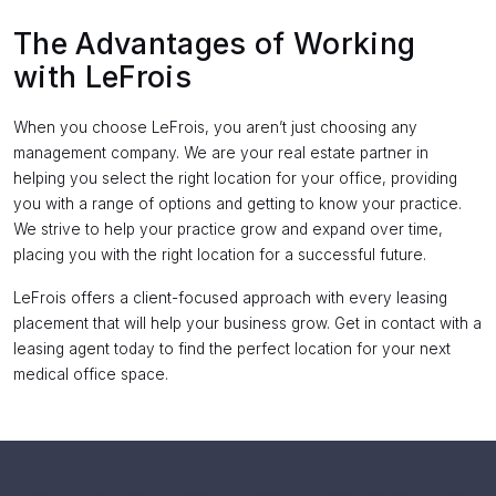
The Advantages of Working
with LeFrois
When you choose LeFrois, you aren’t just choosing any
management company. We are your real estate partner in
helping you select the right location for your office, providing
you with a range of options and getting to know your practice.
We strive to help your practice grow and expand over time,
placing you with the right location for a successful future.
LeFrois offers a client-focused approach with every leasing
placement that will help your business grow. Get in contact with a
leasing agent today to find the perfect location for your next
medical office space.