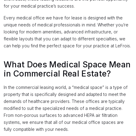
for your medical practice’s success.
Every medical office we have for lease is designed with the
unique needs of medical professionals in mind. Whether you’re
looking for modern amenities, advanced infrastructure, or
flexible layouts that you can adapt to different specialties, we
can help you find the perfect space for your practice at LeFrois.
What Does Medical Space Mean
in Commercial Real Estate?
In the commercial leasing world, a “medical space” is a type of
property that is specifically designed and adapted to meet the
demands of healthcare providers. These offices are typically
modified to suit the specialized needs of a medical practice.
From non-porous surfaces to advanced HEPA air filtration
systems, we ensure that all of our medical office spaces are
fully compatible with your needs.