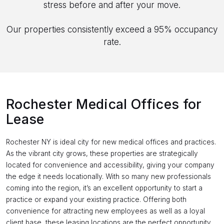
stress before and after your move.
Our properties consistently exceed a 95% occupancy
rate.
Rochester Medical Offices for
Lease
Rochester NY is ideal city for new medical offices and practices.
As the vibrant city grows, these properties are strategically
located for convenience and accessibility, giving your company
the edge it needs locationally. With so many new professionals
coming into the region, it’s an excellent opportunity to start a
practice or expand your existing practice. Offering both
convenience for attracting new employees as well as a loyal
client base, these leasing locations are the perfect opportunity