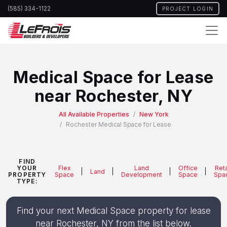
Skip
(585) 334-1122
PROJECT LOGIN
to
main
content
Medical Space for Lease
near Rochester, NY
All Available Properties
New York
Rochester Medical Space for Lease
FIND
YOUR
Flex
Land
Office
Reta
Land
PROPERTY
Space
Development
Space
Spa
TYPE:
Find your next Medical Space property for lease
near Rochester, NY from the list below.