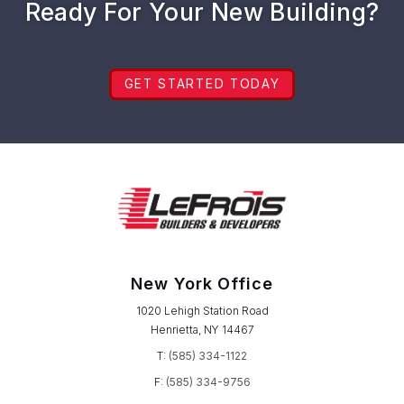
Ready For Your New Building?
GET STARTED TODAY
New York Office
1020 Lehigh Station Road
Henrietta, NY 14467
T:
(585) 334-1122
F:
(585) 334-9756