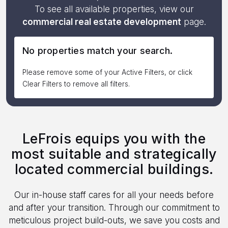
To see all available properties, view our
commercial real estate development
page.
No properties match your search.
Please remove some of your Active Filters, or click
Clear Filters to remove all filters.
LeFrois equips you with the
most suitable and strategically
located commercial buildings.
Our in-house staff cares for all your needs before
and after your transition. Through our commitment to
meticulous project build-outs, we save you costs and