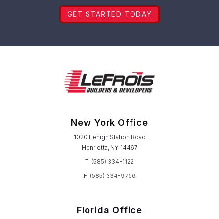
GET STARTED TODAY
New York Office
1020 Lehigh Station Road
Henrietta, NY 14467
T:
(585) 334-1122
F:
(585) 334-9756
Florida Office