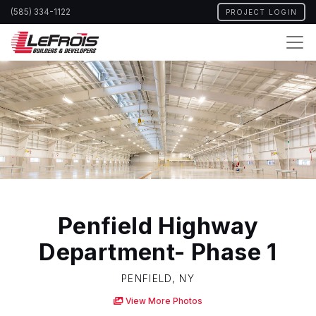
Skip
(585) 334-1122
PROJECT LOGIN
to
main
content
Penfield Highway
Department- Phase 1
PENFIELD, NY
View More Photos