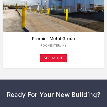
Premier Metal Group
ROCHESTER, NY
SEE MORE
Ready For Your New Building?