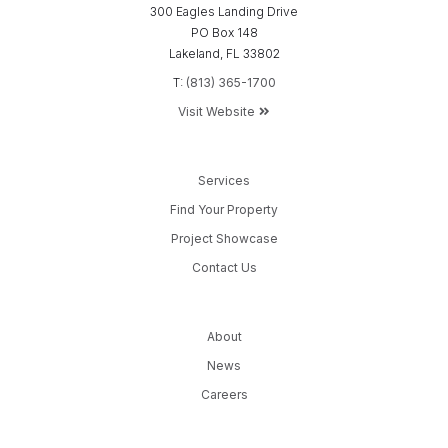
300 Eagles Landing Drive
PO Box 148
Lakeland, FL 33802
T:
(813) 365-1700
Visit Website
Services
Find Your Property
Project Showcase
Contact Us
About
News
Careers