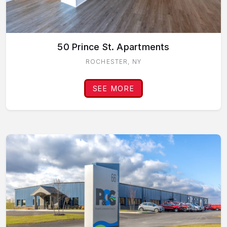
50 Prince St. Apartments
ROCHESTER, NY
SEE MORE