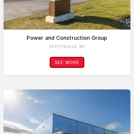
Power and Construction Group
SCOTTSVILLE, NY
SEE MORE