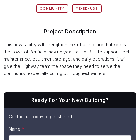
COMMUNITY
MIXED-USE
Project Description
This new facility will strengthen the infrastructure that keeps
the Town of Penfield moving year-round. Built to support fleet
maintenance, equipment storage, and daily operations, it will
give the Highway team the space they need to serve the
community, especially during our toughest winters.
Ready For Your New Building?
Contact us today to get started.
If
Name
*
Contact
you