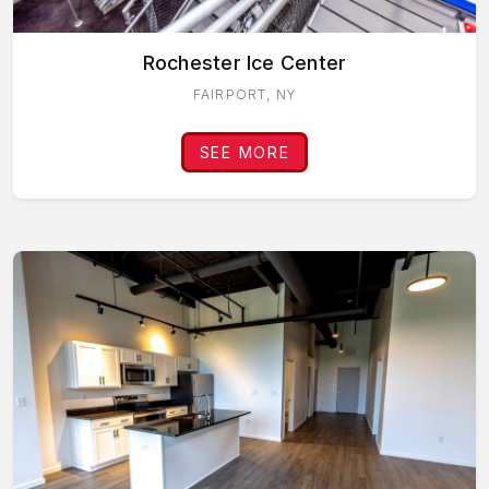
Rochester Ice Center
FAIRPORT, NY
SEE MORE