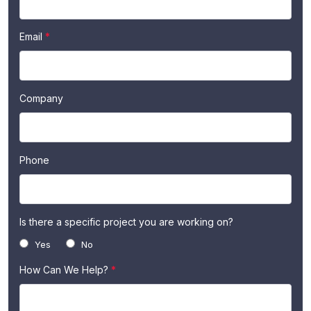
Us
are
human,
Email
*
leave
this
field
blank.
Company
Phone
Is there a specific project you are working on?
Yes
No
How Can We Help?
*