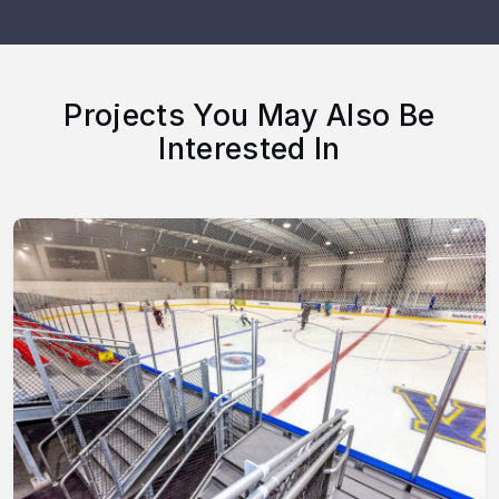
Projects You May Also Be
Interested In