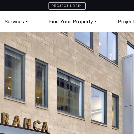
PROJECT LOGIN
Services
Find Your Property
Projec