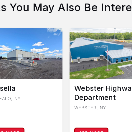
ts You May Also Be Intere
sella
Webster Highwa
Department
FALO, NY
WEBSTER, NY