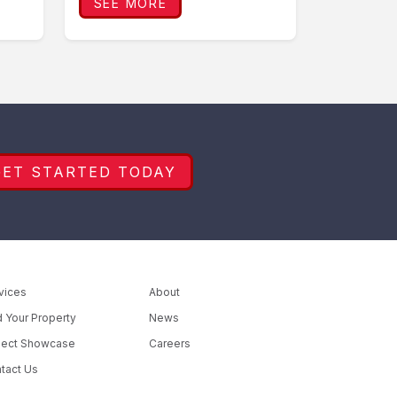
SEE MORE
GET STARTED TODAY
vices
About
d Your Property
News
ject Showcase
Careers
tact Us