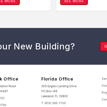
EE MORE
SEE MORE
our New Building?
k Office
Florida Office
Ser
Fin
tation Road
300 Eagles Landing Drive
 14467
PO Box 148
Pro
Lakeland, FL 33802
1122
Con
T:
(813) 365-1700
9756