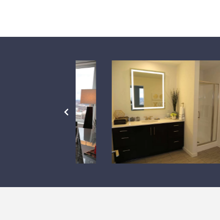
PREVIOUS
SLIDE