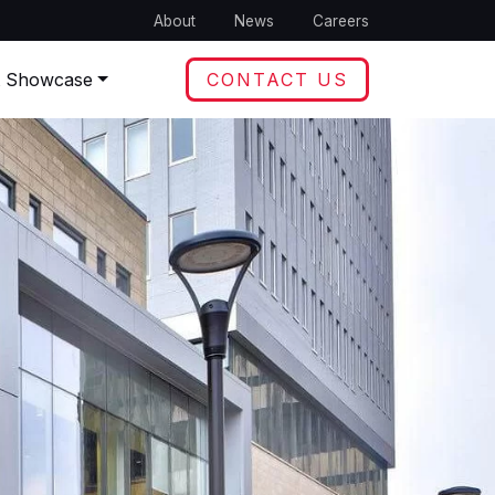
About
News
Careers
t Showcase
CONTACT US