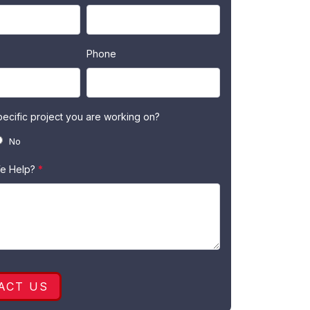
Phone
specific project you are working on?
No
e Help?
*
ACT US