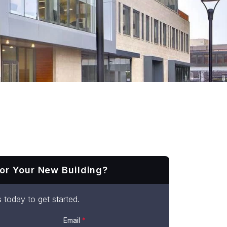
or Your New Building?
 today to get started.
Email
*
t