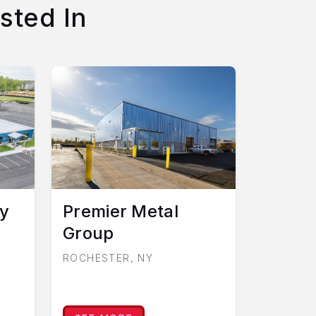
sted In
y
Premier Metal
Group
ROCHESTER, NY