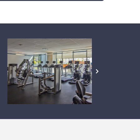
NEXT
SLIDE