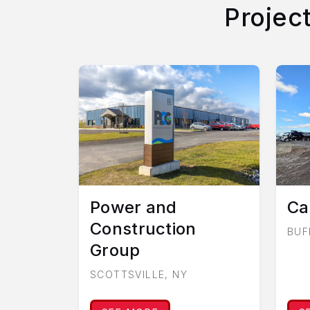
Projec
Power and
Ca
Construction
BUF
Group
SCOTTSVILLE, NY