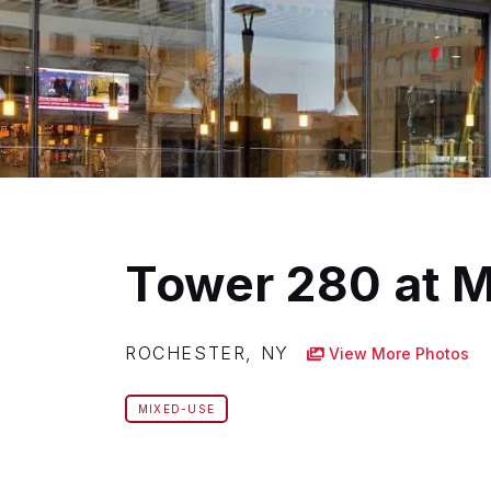
Tower 280 at 
ROCHESTER, NY
View More Photos
MIXED-USE