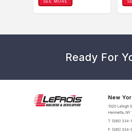
SEE MORE
S
Ready For Y
New Yor
1020 Lehigh S
Henrietta, NY
T:
(585) 334-
F:
(585) 334-