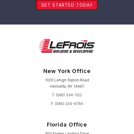
GET STARTED TODAY
New York Office
1020 Lehigh Station Road
Henrietta, NY 14467
T:
(585) 334-1122
F:
(585) 334-9756
Florida Office
300 Eagles Landing Drive