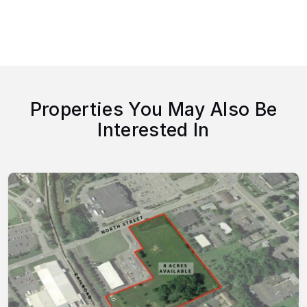
Properties You May Also Be
Interested In