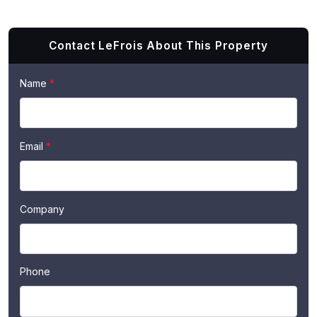
Contact LeFrois About This Property
If
Name
*
Contact
you
Us
are
human,
Email
*
leave
this
field
blank.
Company
Phone