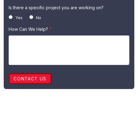
Is there a specific project you are working on?
Yes
No
How Can We Help?
*
CONTACT US