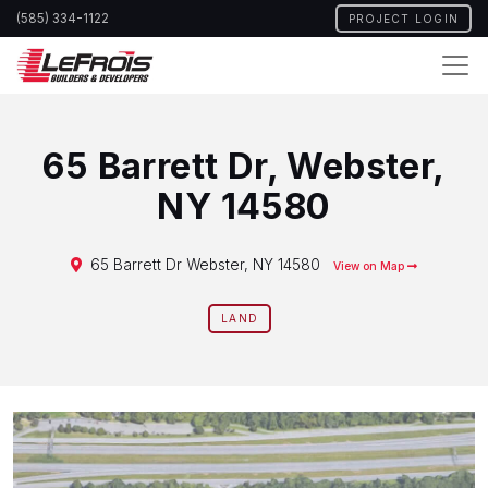
Skip
(585) 334-1122
PROJECT LOGIN
to
main
content
65 Barrett Dr, Webster,
NY 14580
65 Barrett Dr Webster, NY 14580
View on Map
LAND