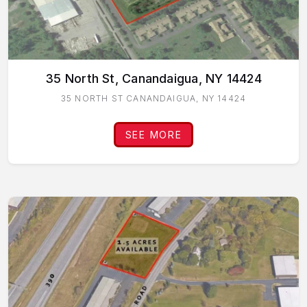
35 North St, Canandaigua, NY 14424
35 NORTH ST CANANDAIGUA, NY 14424
SEE MORE