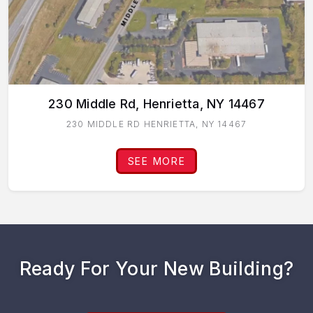
230 Middle Rd, Henrietta, NY 14467
230 MIDDLE RD HENRIETTA, NY 14467
SEE MORE
Ready For Your New Building?