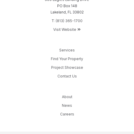
PO Box 148
Lakeland, FL 33802
T:
(813) 365-1700
Visit Website
Services
Find Your Property
Project Showcase
Contact Us
About
News
Careers