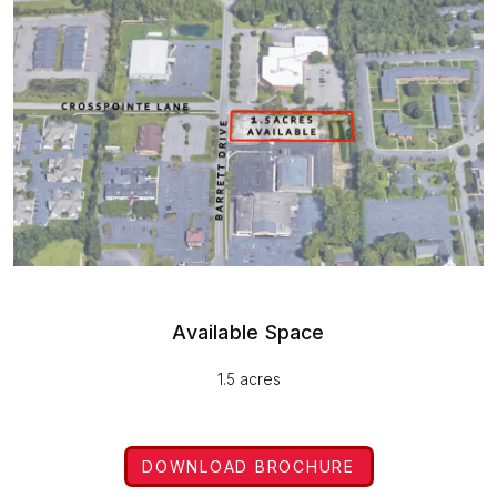
Available Space
1.5 acres
DOWNLOAD BROCHURE