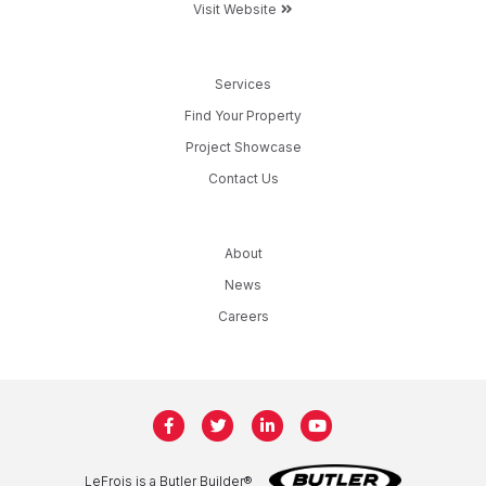
Visit Website
Services
Find Your Property
Project Showcase
Contact Us
About
News
Careers
LeFrois is a Butler Builder®