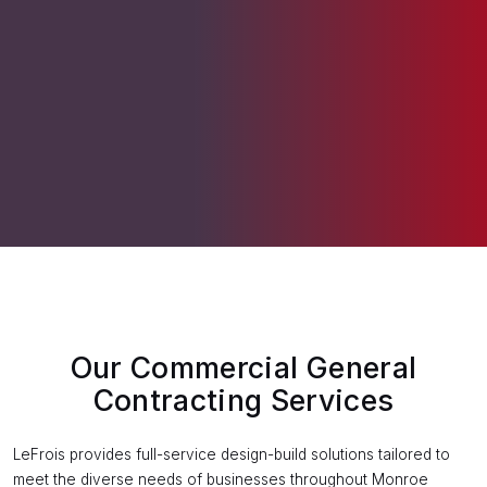
Our Commercial General
Contracting Services
LeFrois provides full-service design-build solutions tailored to
meet the diverse needs of businesses throughout Monroe