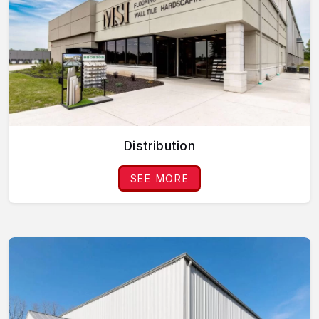
Distribution
SEE MORE