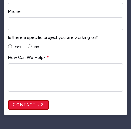
Phone
Is there a specific project you are working on?
Yes
No
How Can We Help?
*
CONTACT US