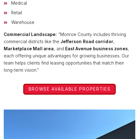
Medical
Retail
Warehouse
Commercial Landscape:
“Monroe County includes thriving
commercial districts like the
Jefferson Road corridor
,
Marketplace Mall area
, and
East Avenue business zones
,
each offering unique advantages for growing businesses. Our
team helps clients find leasing opportunities that match their
long-term vision.”
BROWSE AVAILABLE PROPERTIES