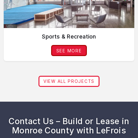
Sports & Recreation
SEE MORE
VIEW ALL PROJECTS
Contact Us – Build or Lease in
Monroe County with LeFrois