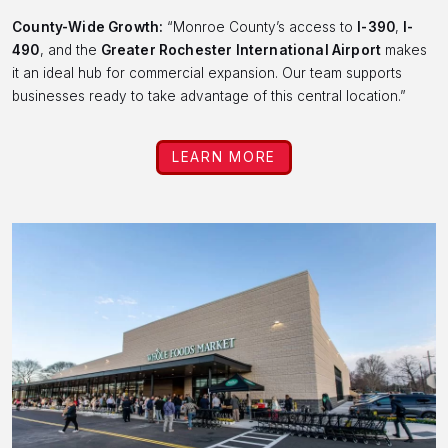
County-Wide Growth:
“Monroe County’s access to
I-390
,
I-
490
, and the
Greater Rochester International Airport
makes
it an ideal hub for commercial expansion. Our team supports
businesses ready to take advantage of this central location.”
LEARN MORE