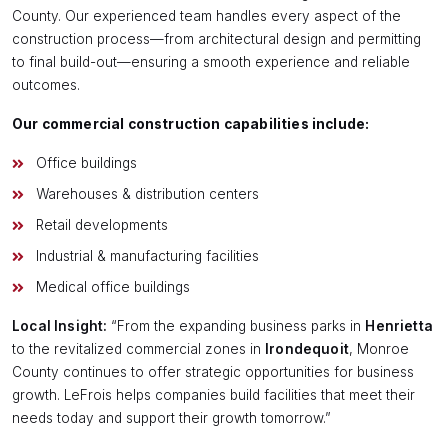
County. Our experienced team handles every aspect of the
construction process—from architectural design and permitting
to final build-out—ensuring a smooth experience and reliable
outcomes.
Our commercial construction capabilities include:
Office buildings
Warehouses & distribution centers
Retail developments
Industrial & manufacturing facilities
Medical office buildings
Local Insight:
“From the expanding business parks in
Henrietta
to the revitalized commercial zones in
Irondequoit
, Monroe
County continues to offer strategic opportunities for business
growth. LeFrois helps companies build facilities that meet their
needs today and support their growth tomorrow.”