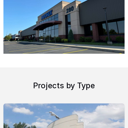
Projects by Type