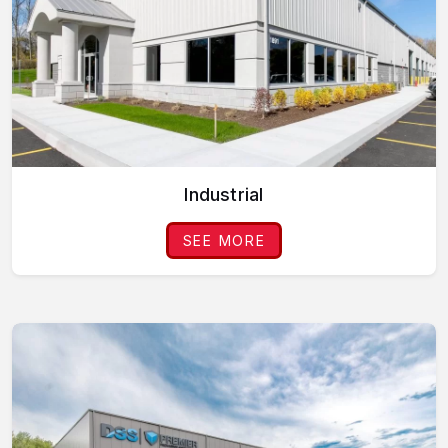
Industrial
SEE MORE