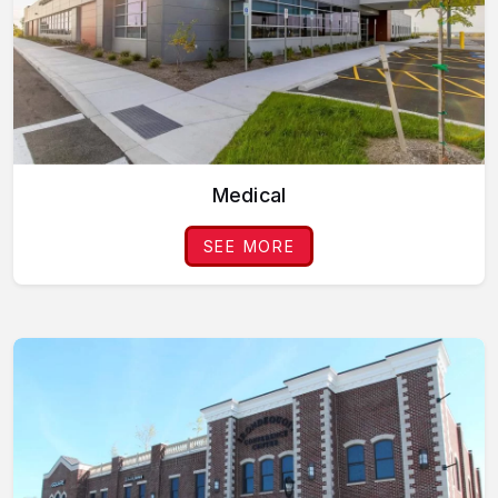
Medical
SEE MORE