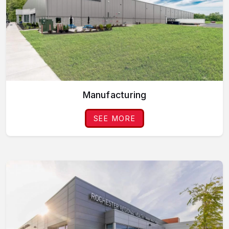
Manufacturing
SEE MORE