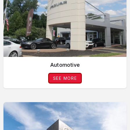
Automotive
SEE MORE