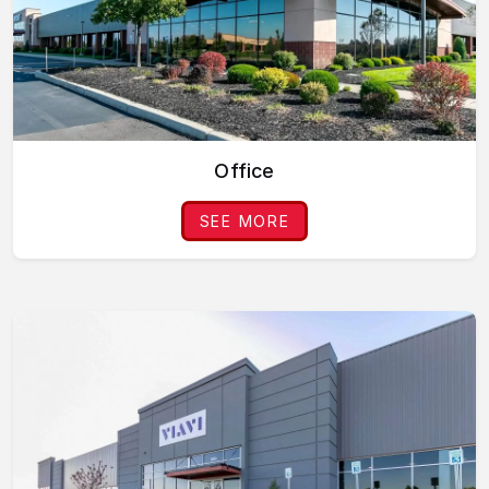
Office
SEE MORE