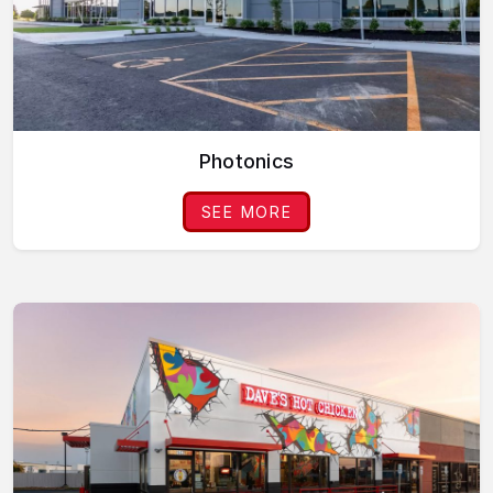
Photonics
SEE MORE