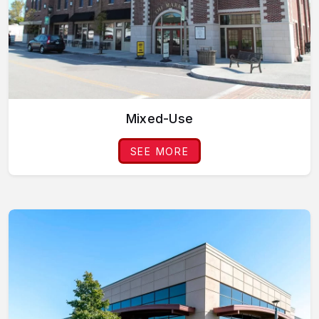
Mixed-Use
SEE MORE