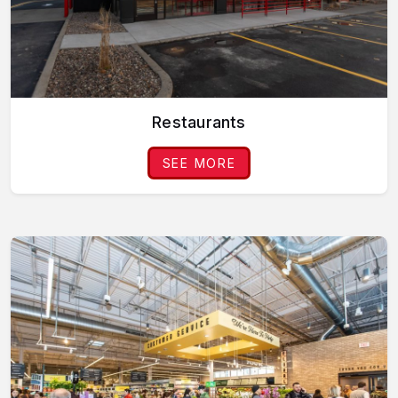
Restaurants
SEE MORE