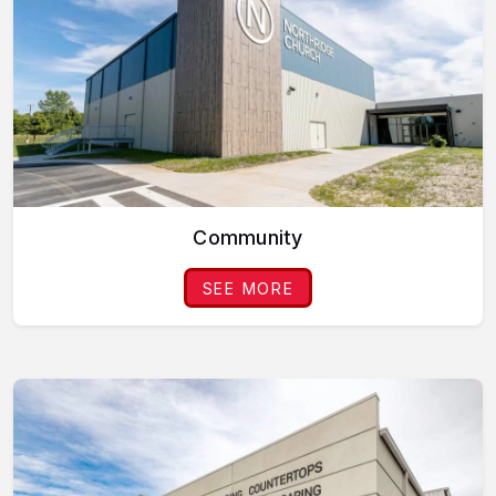
Community
SEE MORE