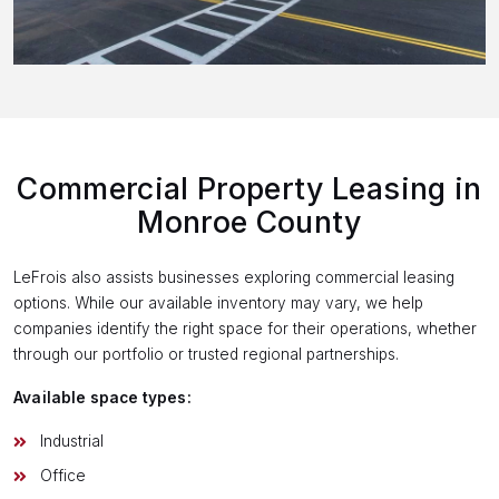
Commercial Property Leasing in
Monroe County
LeFrois also assists businesses exploring commercial leasing
options. While our available inventory may vary, we help
companies identify the right space for their operations, whether
through our portfolio or trusted regional partnerships.
Available space types:
Industrial
Office