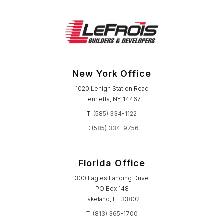
New York Office
1020 Lehigh Station Road
Henrietta, NY 14467
T:
(585) 334-1122
F:
(585) 334-9756
Florida Office
300 Eagles Landing Drive
PO Box 148
Lakeland, FL 33802
T:
(813) 365-1700