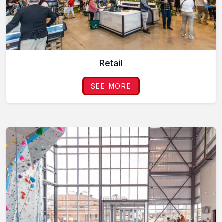
Retail
SEE MORE