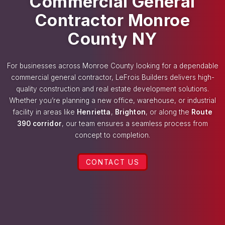
Commercial General
Contractor Monroe
County NY
For businesses across Monroe County looking for a dependable
commercial general contractor, LeFrois Builders delivers high-
quality construction and real estate development solutions.
Whether you’re planning a new office, warehouse, or industrial
facility in areas like
Henrietta
,
Brighton
, or along the
Route
390 corridor
, our team ensures a seamless process from
concept to completion.
CONTACT US