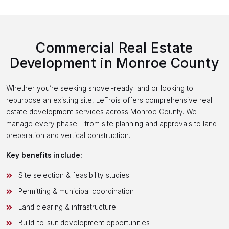
Commercial Real Estate
Development in Monroe County
Whether you’re seeking shovel-ready land or looking to
repurpose an existing site, LeFrois offers comprehensive real
estate development services across Monroe County. We
manage every phase—from site planning and approvals to land
preparation and vertical construction.
Key benefits include:
Site selection & feasibility studies
Permitting & municipal coordination
Land clearing & infrastructure
Build-to-suit development opportunities