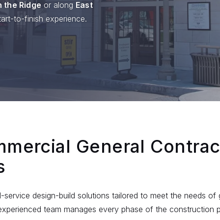
 the Ridge
or along
East
art-to-finish experience.
mercial General Contrac
s
ll-service design-build solutions tailored to meet the needs o
r experienced team manages every phase of the construction