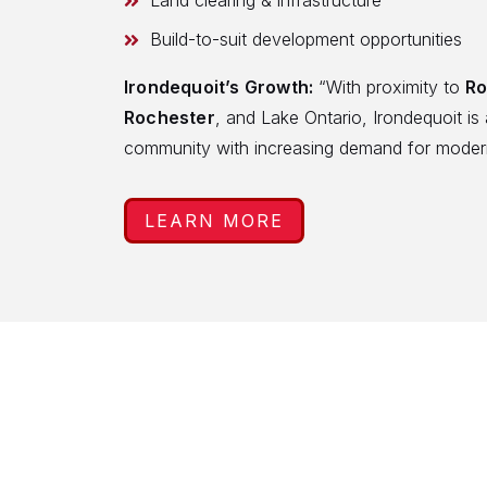
Land clearing & infrastructure
Build-to-suit development opportunities
Irondequoit’s Growth:
“With proximity to
Ro
Rochester
, and Lake Ontario, Irondequoit is 
community with increasing demand for moder
LEARN MORE