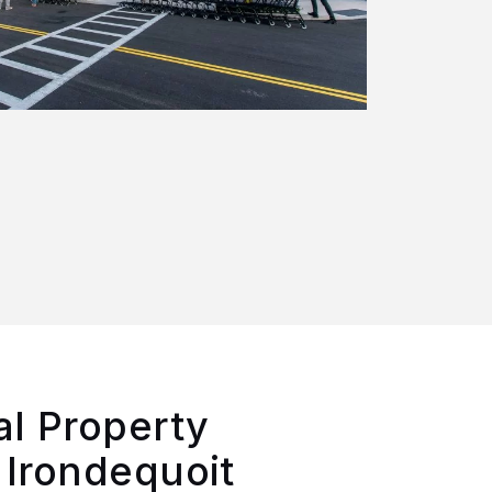
l Property
 Irondequoit