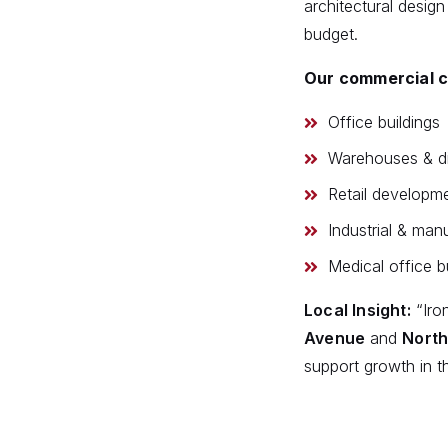
architectural design
budget.
Our commercial co
Office buildings
Warehouses & dis
Retail developm
Industrial & manu
Medical office b
Local Insight:
“Iro
Avenue
and
North
support growth in t