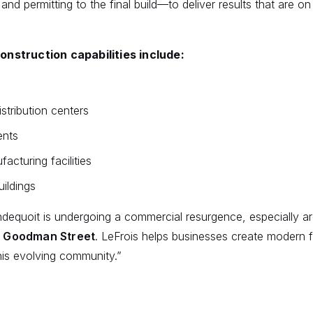
 and permitting to the final build—to deliver results that are o
nstruction capabilities include:
tribution centers
ents
facturing facilities
uildings
ndequoit is undergoing a commercial resurgence, especially 
 Goodman Street
. LeFrois helps businesses create modern fa
his evolving community.”