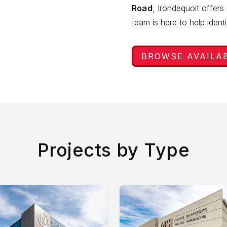
Road
, Irondequoit offers
team is here to help ident
BROWSE AVAILA
Projects by Type