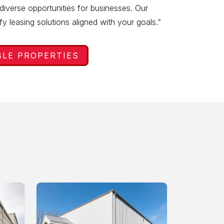
 diverse opportunities for businesses. Our
ify leasing solutions aligned with your goals.”
BLE PROPERTIES