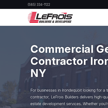
Skip
(585) 334-1122
to
main
content
Commercial G
Contractor Iro
NY
For businesses in Irondequoit looking for a 
contractor, LeFrois Builders delivers high-qu
estate development services. Whether you’r