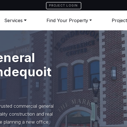
PROJECT LOGIN
Services
Find Your Property
Projec
eneral
ndequoit
trusted commercial general
ality construction and real
e planning a new office,