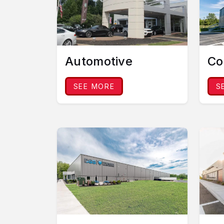
Automotive
Co
SEE MORE
S