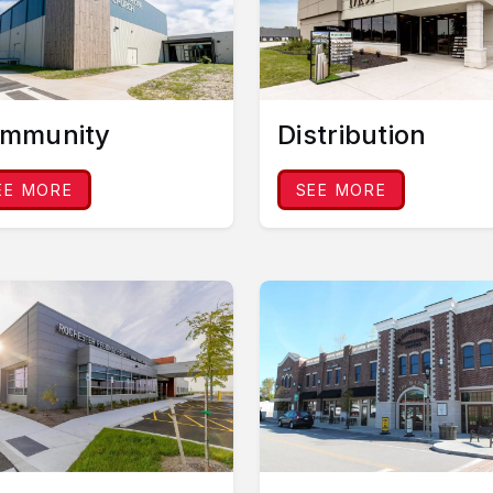
mmunity
Distribution
EE MORE
SEE MORE