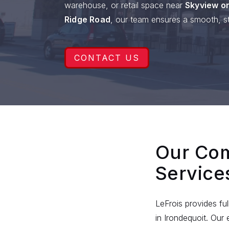
warehouse, or retail space near
Skyview on
Ridge Road
, our team ensures a smooth, st
CONTACT US
Our Com
Service
LeFrois provides fu
in Irondequoit. Ou