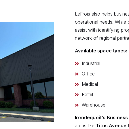
LeFrois also helps busines
operational needs. While 
assist with identifying pr
network of regional partn
Available space types:
Industrial
Office
Medical
Retail
Warehouse
Irondequoit’s Busines
areas like
Titus Avenue
t