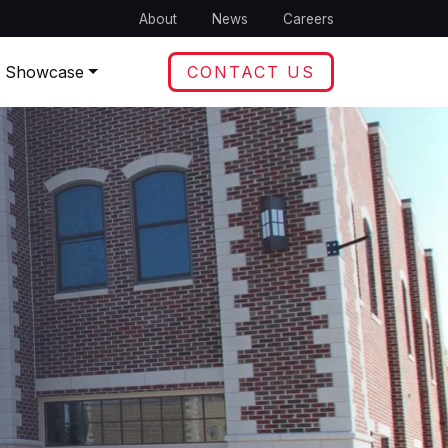
About
News
Careers
t Showcase
CONTACT US