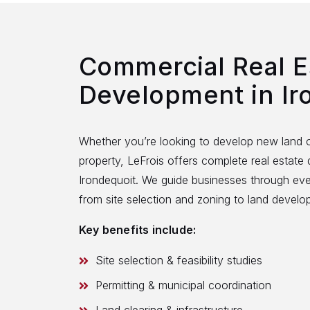
Commercial Real E
Development in Ir
Whether you’re looking to develop new land o
property, LeFrois offers complete real estate
Irondequoit. We guide businesses through ev
from site selection and zoning to land devel
Key benefits include:
Site selection & feasibility studies
Permitting & municipal coordination