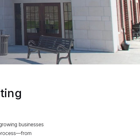
ting
f growing businesses
 process—from