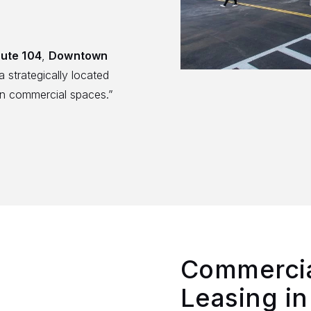
ute 104
,
Downtown
a strategically located
n commercial spaces.”
Commercia
Leasing in