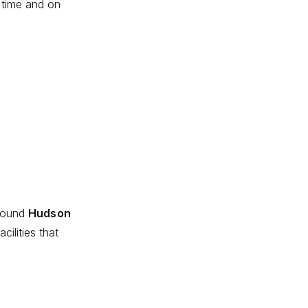
n time and on
around
Hudson
cilities that