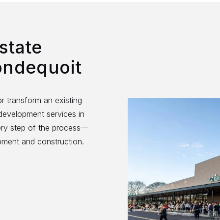
state
ondequoit
r transform an existing
 development services in
ery step of the process—
opment and construction.