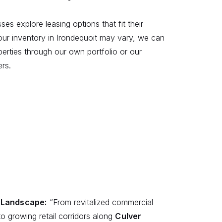
ses explore leasing options that fit their
our inventory in Irondequoit may vary, we can
operties through our own portfolio or our
ers.
s Landscape:
“From revitalized commercial
o growing retail corridors along
Culver