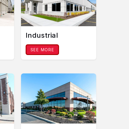
Industrial
SEE MORE