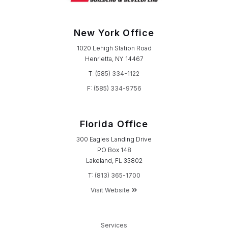
New York Office
1020 Lehigh Station Road
Henrietta, NY 14467
T:
(585) 334-1122
F:
(585) 334-9756
Florida Office
300 Eagles Landing Drive
PO Box 148
Lakeland, FL 33802
T:
(813) 365-1700
Visit Website
Services