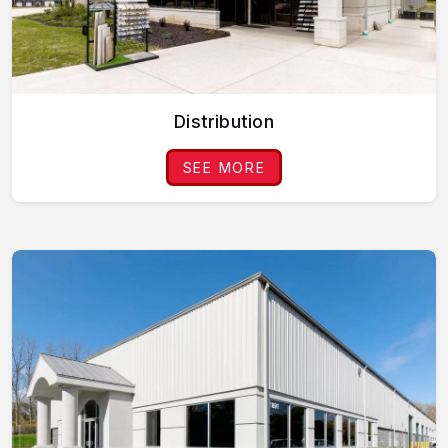
Distribution
SEE MORE