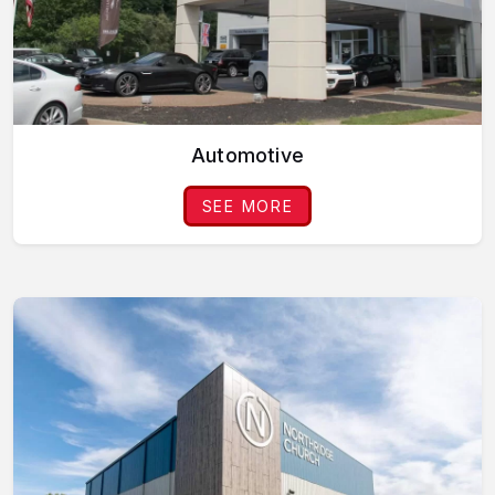
Automotive
SEE MORE