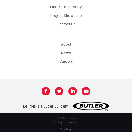
Find Your Property
Project Showcase
Contact Us
About
News
Careers
LeFrois is a Butler Builder®
© 2026 LeFrois.
All rights reserved.
Site Map