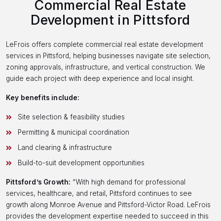
Commercial Real Estate
Development in Pittsford
LeFrois offers complete commercial real estate development
services in Pittsford, helping businesses navigate site selection,
zoning approvals, infrastructure, and vertical construction. We
guide each project with deep experience and local insight.
Key benefits include:
Site selection & feasibility studies
Permitting & municipal coordination
Land clearing & infrastructure
Build-to-suit development opportunities
Pittsford’s Growth:
“With high demand for professional
services, healthcare, and retail, Pittsford continues to see
growth along Monroe Avenue and Pittsford-Victor Road. LeFrois
provides the development expertise needed to succeed in this