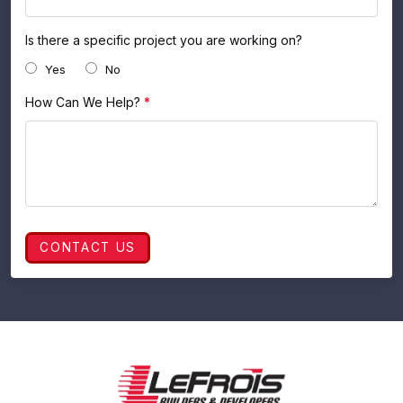
Is there a specific project you are working on?
Yes
No
How Can We Help?
*
CONTACT US