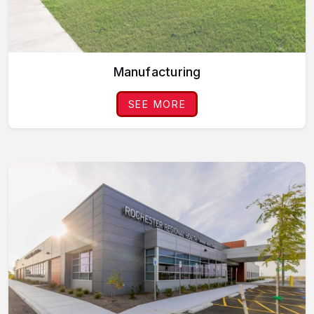
Manufacturing
SEE MORE