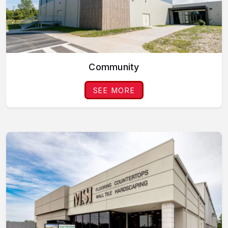
Community
SEE MORE