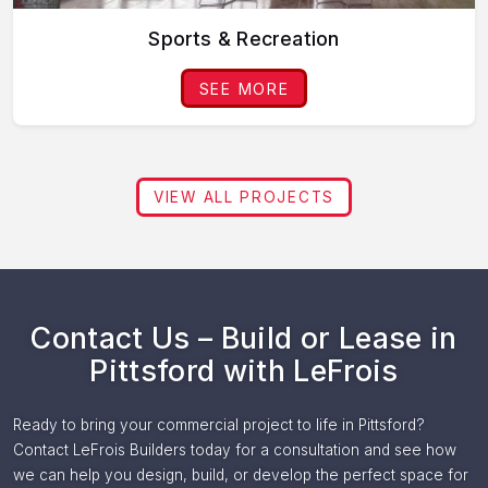
Sports & Recreation
SEE MORE
VIEW ALL PROJECTS
Contact Us – Build or Lease in
Pittsford with LeFrois
Ready to bring your commercial project to life in Pittsford?
Contact LeFrois Builders today for a consultation and see how
we can help you design, build, or develop the perfect space for