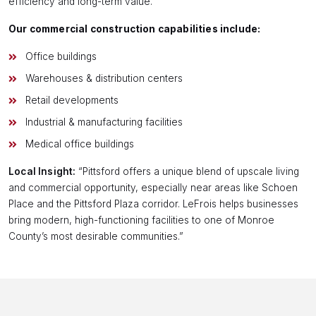
efficiency and long-term value.
Our commercial construction capabilities include:
Office buildings
Warehouses & distribution centers
Retail developments
Industrial & manufacturing facilities
Medical office buildings
Local Insight:
“Pittsford offers a unique blend of upscale living
and commercial opportunity, especially near areas like Schoen
Place and the Pittsford Plaza corridor. LeFrois helps businesses
bring modern, high-functioning facilities to one of Monroe
County’s most desirable communities.”