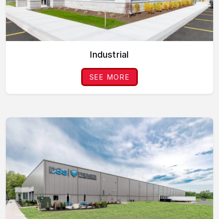
Industrial
SEE MORE