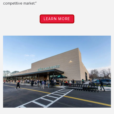
competitive market.”
LEARN MORE