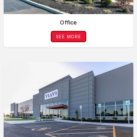
Office
SEE MORE