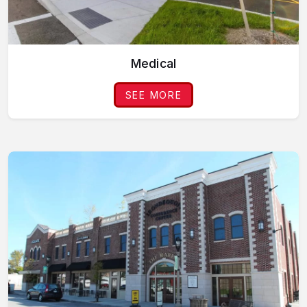
Medical
SEE MORE