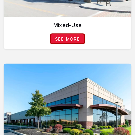
Mixed-Use
SEE MORE