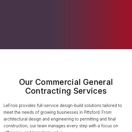
Our Commercial General
Contracting Services
LeFrois provides full-service design-build solutions tailored to
meet the needs of growing businesses in Pittsford. From
architectural design and engineering to permitting and final
construction, our team manages every step with a focus on