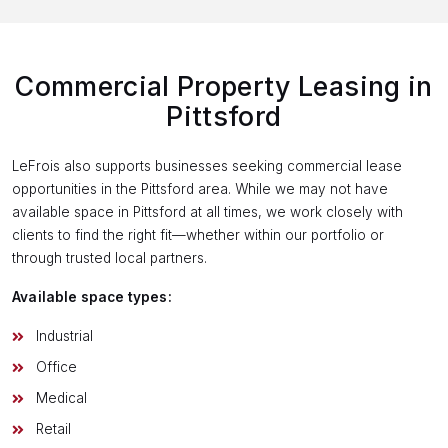
Commercial Property Leasing in
Pittsford
LeFrois also supports businesses seeking commercial lease
opportunities in the Pittsford area. While we may not have
available space in Pittsford at all times, we work closely with
clients to find the right fit—whether within our portfolio or
through trusted local partners.
Available space types:
Industrial
Office
Medical
Retail