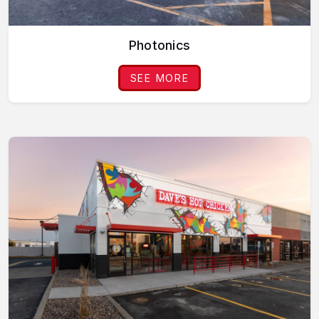
Photonics
SEE MORE