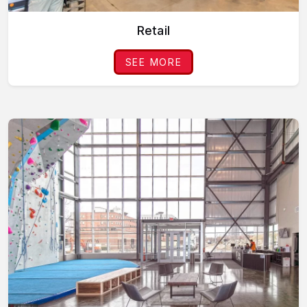
Retail
SEE MORE