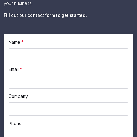
your business.
Fill out our contact form to get started.
If
Name
*
Contact
you
Us
are
human,
Email
*
leave
this
field
blank.
Company
Phone