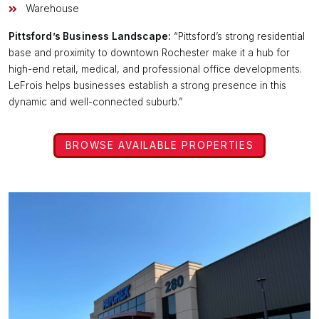
Warehouse
Pittsford’s Business Landscape:
“Pittsford’s strong residential
base and proximity to downtown Rochester make it a hub for
high-end retail, medical, and professional office developments.
LeFrois helps businesses establish a strong presence in this
dynamic and well-connected suburb.”
BROWSE AVAILABLE PROPERTIES