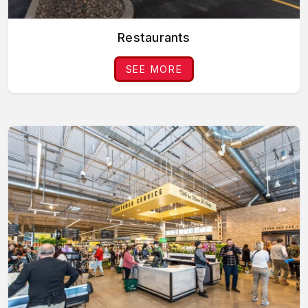
Restaurants
SEE MORE