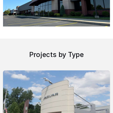
Projects by Type