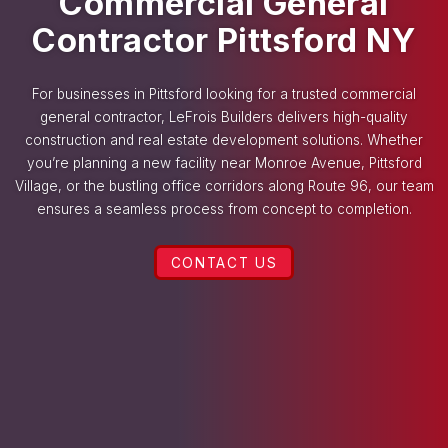
Commercial General
Contractor Pittsford NY
For businesses in Pittsford looking for a trusted commercial
general contractor, LeFrois Builders delivers high-quality
construction and real estate development solutions. Whether
you’re planning a new facility near Monroe Avenue, Pittsford
Village, or the bustling office corridors along Route 96, our team
ensures a seamless process from concept to completion.
CONTACT US