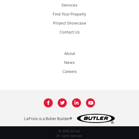
Services
Find Your Property
Project Showcase
Contact Us
About
News
Careers
LeFrois is a Butler Builder®
© 2026 LeFrois.
All rights reserved.