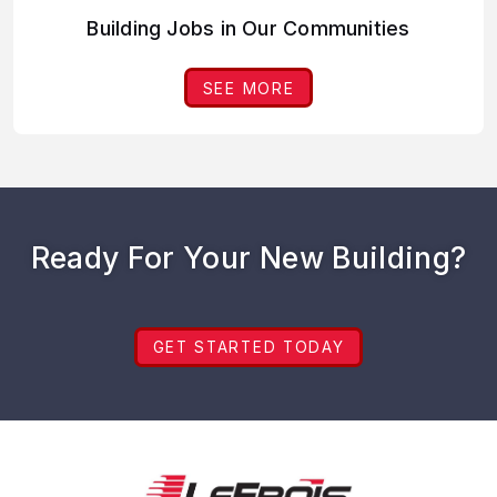
Building Jobs in Our Communities
SEE MORE
Ready For Your New Building?
GET STARTED TODAY