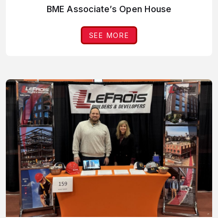
BME Associate’s Open House
SEE MORE