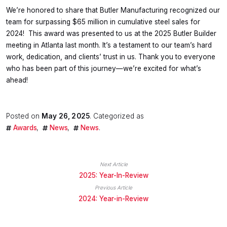
We’re honored to share that Butler Manufacturing recognized our
team for surpassing $65 million in cumulative steel sales for
2024! This award was presented to us at the 2025 Butler Builder
meeting in Atlanta last month. It’s a testament to our team’s hard
work, dedication, and clients’ trust in us. Thank you to everyone
who has been part of this journey—we’re excited for what’s
ahead!
Posted on
May 26, 2025
. Categorized as
Awards
News
News
.
Next Article
2025: Year-In-Review
Previous Article
2024: Year-in-Review