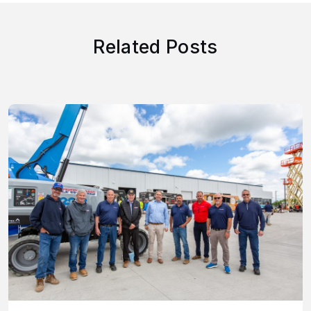
Related Posts