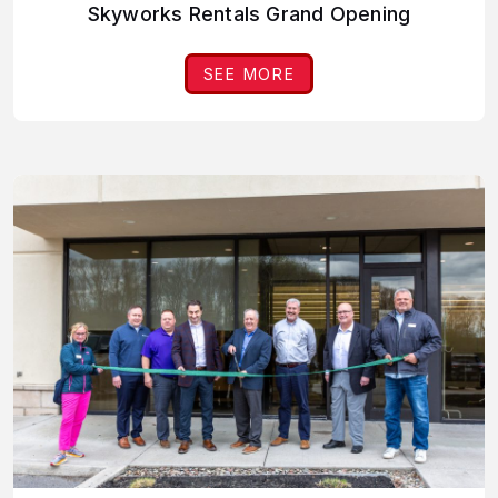
Skyworks Rentals Grand Opening
SEE MORE