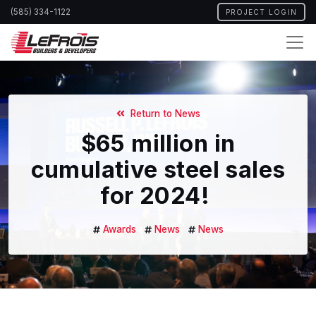
Skip
(585) 334-1122
PROJECT LOGIN
to
main
content
Return to News
$65 million in
cumulative steel sales
for 2024!
Awards
News
News