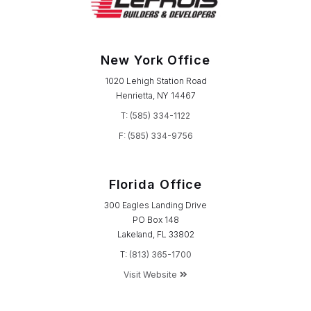
New York Office
1020 Lehigh Station Road
Henrietta, NY 14467
T:
(585) 334-1122
F:
(585) 334-9756
Florida Office
300 Eagles Landing Drive
PO Box 148
Lakeland, FL 33802
T:
(813) 365-1700
Visit Website