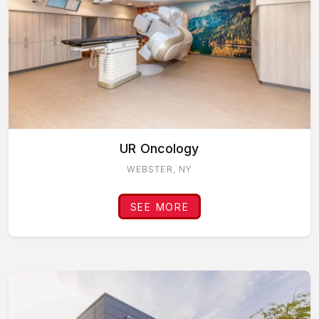
UR Oncology
WEBSTER, NY
SEE MORE