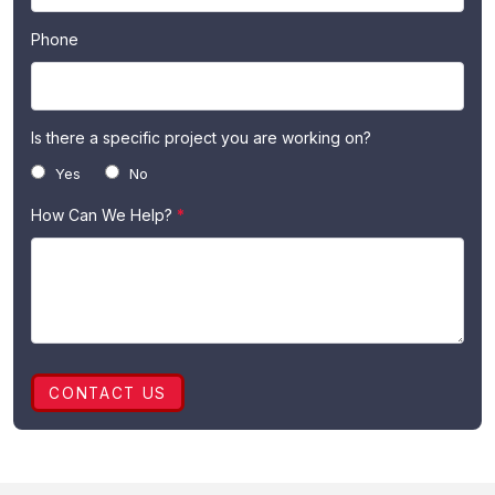
Phone
Is there a specific project you are working on?
Yes
No
How Can We Help?
*
CONTACT US