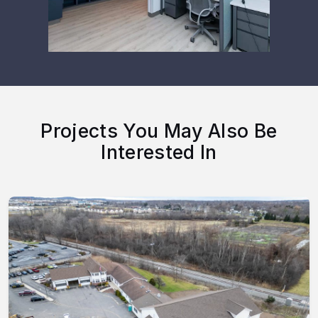
Projects You May Also Be
Interested In