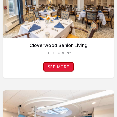
Cloverwood Senior Living
PITTSFORD,NY
SEE MORE