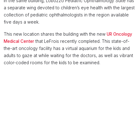
In the same building, Lobozzo Pediatric Ophthalmology Suite has
a separate wing devoted to children’s eye health with the largest
collection of pediatric ophthalmologists in the region available
five days a week.
This new location shares the building with the new
UR Oncology
Medical Center
that LeFrois recently completed. This state-of-
the-art oncology facility has a virtual aquarium for the kids and
adults to gaze at while waiting for the doctors, as well as vibrant
color-coded rooms for the kids to be examined.