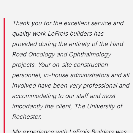
Thank you for the excellent service and
quality work LeFrois builders has
provided during the entirety of the Hard
Road Oncology and Ophthalmology
projects. Your on-site construction
personnel, in-house administrators and all
involved have been very professional and
accommodating to our staff and most
importantly the client, The University of
Rochester.
My experience with LeFrois Builders was