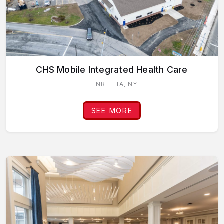
CHS Mobile Integrated Health Care
HENRIETTA, NY
SEE MORE