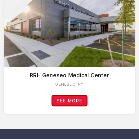
RRH Geneseo Medical Center
GENESEO, NY
SEE MORE