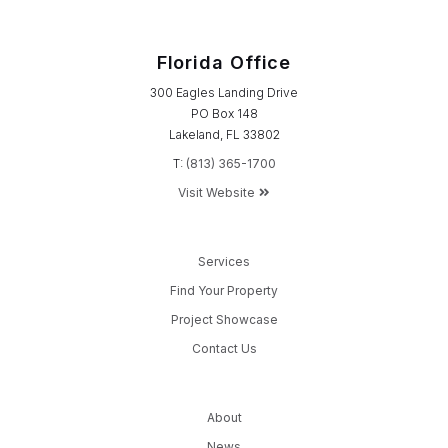
Florida Office
300 Eagles Landing Drive
PO Box 148
Lakeland, FL 33802
T:
(813) 365-1700
Visit Website
Services
Find Your Property
Project Showcase
Contact Us
About
News