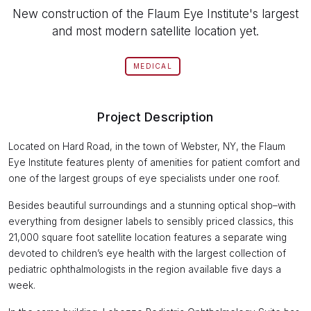
New construction of the Flaum Eye Institute's largest
and most modern satellite location yet.
MEDICAL
Project Description
Located on Hard Road, in the town of Webster, NY, the Flaum
Eye Institute features plenty of amenities for patient comfort and
one of the largest groups of eye specialists under one roof.
Besides beautiful surroundings and a stunning optical shop–with
everything from designer labels to sensibly priced classics, this
21,000 square foot satellite location features a separate wing
devoted to children’s eye health with the largest collection of
pediatric ophthalmologists in the region available five days a
week.