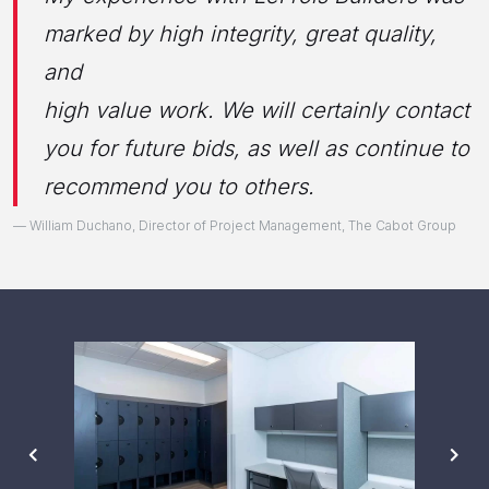
marked by high integrity, great quality,
and
high value work. We will certainly contact
you for future bids, as well as continue to
recommend you to others.
William Duchano, Director of Project Management, The Cabot Group
PREVIOUS
NE
SLIDE
SL