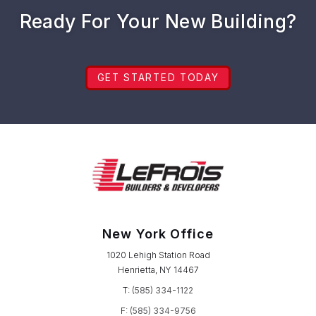
Ready For Your New Building?
GET STARTED TODAY
New York Office
1020 Lehigh Station Road
Henrietta, NY 14467
T:
(585) 334-1122
F:
(585) 334-9756