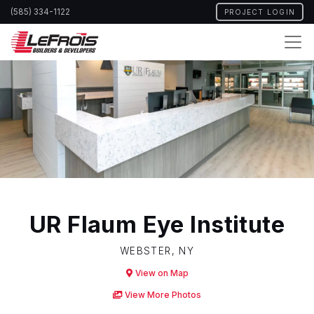
Skip
(585) 334-1122
PROJECT LOGIN
to
main
content
UR Flaum Eye Institute
WEBSTER, NY
View on Map
View More Photos